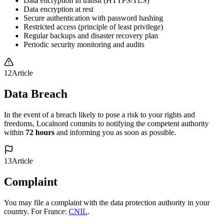
Data encryption in transit (HTTPS/TLS)
Data encryption at rest
Secure authentication with password hashing
Restricted access (principle of least privilege)
Regular backups and disaster recovery plan
Periodic security monitoring and audits
12
Article
Data Breach
In the event of a breach likely to pose a risk to your rights and
freedoms, Localnord commits to notifying the competent authority
within
72 hours
and informing you as soon as possible.
13
Article
Complaint
You may file a complaint with the data protection authority in your
country. For France:
CNIL
.