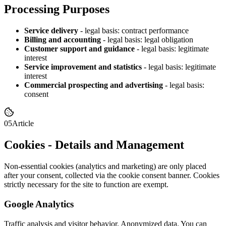
Processing Purposes
Service delivery
-
legal basis: contract performance
Billing and accounting
-
legal basis: legal obligation
Customer support and guidance
-
legal basis: legitimate
interest
Service improvement and statistics
-
legal basis: legitimate
interest
Commercial prospecting and advertising
-
legal basis:
consent
05
Article
Cookies - Details and Management
Non-essential cookies (analytics and marketing) are only placed
after your consent, collected via the cookie consent banner. Cookies
strictly necessary for the site to function are exempt.
Google Analytics
Traffic analysis and visitor behavior. Anonymized data. You can