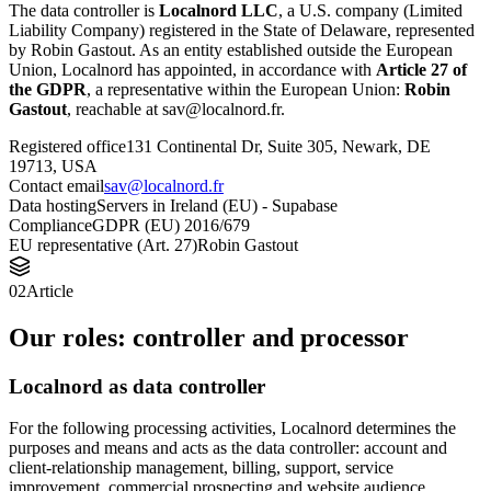
The data controller is
Localnord LLC
, a U.S. company (Limited
Liability Company) registered in the State of Delaware, represented
by Robin Gastout. As an entity established outside the European
Union, Localnord has appointed, in accordance with
Article 27 of
the GDPR
, a representative within the European Union:
Robin
Gastout
, reachable at sav@localnord.fr.
Registered office
131 Continental Dr, Suite 305, Newark, DE
19713, USA
Contact email
sav@localnord.fr
Data hosting
Servers in Ireland (EU) - Supabase
Compliance
GDPR (EU) 2016/679
EU representative (Art. 27)
Robin Gastout
02
Article
Our roles: controller and processor
Localnord as data controller
For the following processing activities, Localnord determines the
purposes and means and acts as the data controller: account and
client-relationship management, billing, support, service
improvement, commercial prospecting and website audience