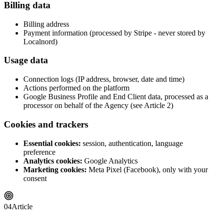
Billing data
Billing address
Payment information (processed by Stripe - never stored by
Localnord)
Usage data
Connection logs (IP address, browser, date and time)
Actions performed on the platform
Google Business Profile and End Client data, processed as a
processor on behalf of the Agency (see Article 2)
Cookies and trackers
Essential cookies:
session, authentication, language
preference
Analytics cookies:
Google Analytics
Marketing cookies:
Meta Pixel (Facebook), only with your
consent
04
Article