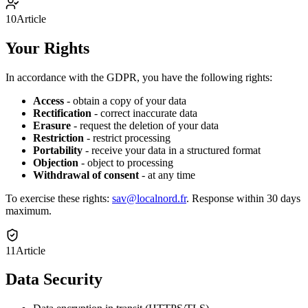
10
Article
Your Rights
In accordance with the GDPR, you have the following rights:
Access
-
obtain a copy of your data
Rectification
-
correct inaccurate data
Erasure
-
request the deletion of your data
Restriction
-
restrict processing
Portability
-
receive your data in a structured format
Objection
-
object to processing
Withdrawal of consent
-
at any time
To exercise these rights:
sav@localnord.fr
.
Response within 30 days
maximum.
11
Article
Data Security