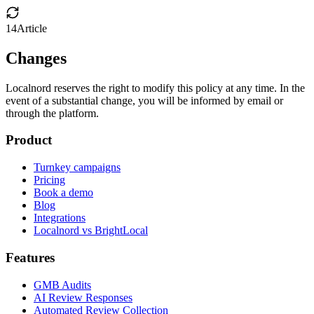
14
Article
Changes
Localnord reserves the right to modify this policy at any time. In the
event of a substantial change, you will be informed by email or
through the platform.
Product
Turnkey campaigns
Pricing
Book a demo
Blog
Integrations
Localnord vs BrightLocal
Features
GMB Audits
AI Review Responses
Automated Review Collection