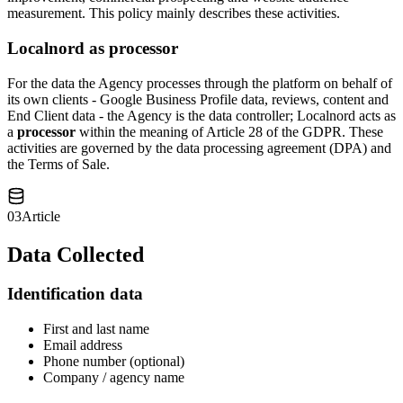
measurement. This policy mainly describes these activities.
Localnord as processor
For the data the Agency processes through the platform on behalf of
its own clients - Google Business Profile data, reviews, content and
End Client data - the Agency is the data controller; Localnord acts as
a
processor
within the meaning of Article 28 of the GDPR. These
activities are governed by the data processing agreement (DPA) and
the Terms of Sale.
03
Article
Data Collected
Identification data
First and last name
Email address
Phone number (optional)
Company / agency name