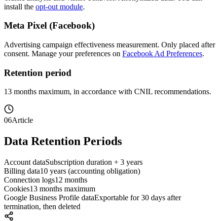
install the
opt-out module
.
Meta Pixel (Facebook)
Advertising campaign effectiveness measurement. Only placed after
consent. Manage your preferences on
Facebook Ad Preferences
.
Retention period
13 months maximum, in accordance with CNIL recommendations.
06
Article
Data Retention Periods
Account data
Subscription duration + 3 years
Billing data
10 years (accounting obligation)
Connection logs
12 months
Cookies
13 months maximum
Google Business Profile data
Exportable for 30 days after
termination, then deleted