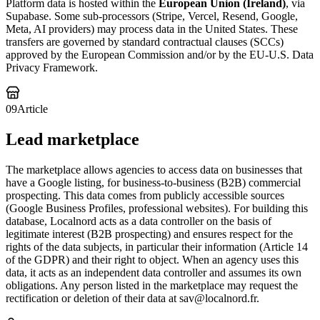
Platform data is hosted within the
European Union (Ireland)
, via
Supabase. Some sub-processors (Stripe, Vercel, Resend, Google,
Meta, AI providers) may process data in the United States. These
transfers are governed by standard contractual clauses (SCCs)
approved by the European Commission and/or by the EU-U.S. Data
Privacy Framework.
09
Article
Lead marketplace
The marketplace allows agencies to access data on businesses that
have a Google listing, for business-to-business (B2B) commercial
prospecting. This data comes from publicly accessible sources
(Google Business Profiles, professional websites). For building this
database, Localnord acts as a data controller on the basis of
legitimate interest (B2B prospecting) and ensures respect for the
rights of the data subjects, in particular their information (Article 14
of the GDPR) and their right to object. When an agency uses this
data, it acts as an independent data controller and assumes its own
obligations. Any person listed in the marketplace may request the
rectification or deletion of their data at sav@localnord.fr.