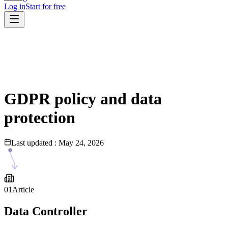
Log in
Start for free
GDPR policy and data
protection
Last updated
:
May 24, 2026
01
Article
Data Controller