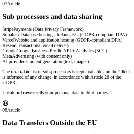
07
Article
Sub-processors and data sharing
Stripe
Payments (Data Privacy Framework)
Supabase
Database hosting - Ireland, EU (GDPR-compliant DPA)
Vercel
Website and application hosting (GDPR-compliant DPA)
Resend
Transactional email delivery
Google
Google Business Profile API + Analytics (SCC)
Meta
Advertising (with consent only)
AI providers
Content generation (text, images)
The up-to-date list of sub-processors is kept available and the Client
is informed of any change, in accordance with Article 28 of the
GDPR.
Localnord
never sells
your personal data to third parties.
08
Article
Data Transfers Outside the EU