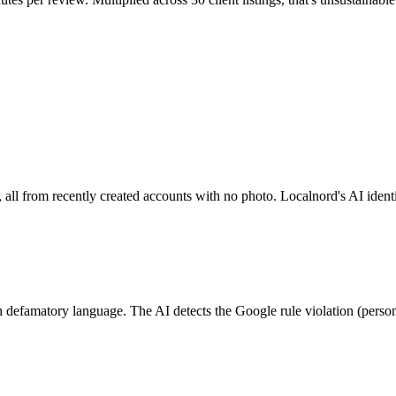
, all from recently created accounts with no photo. Localnord's AI identi
h defamatory language. The AI detects the Google rule violation (persona