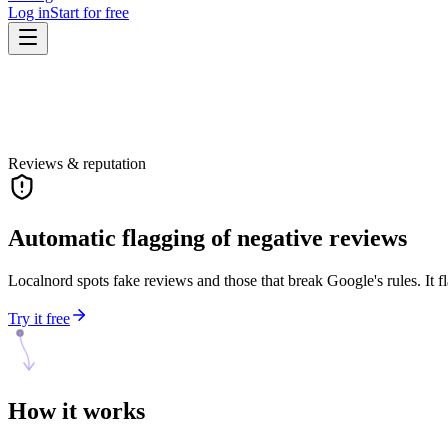
Log in
Start for free
Reviews & reputation
Automatic flagging of negative reviews
Localnord spots fake reviews and those that break Google's rules. It fl
Try it free
How it
works