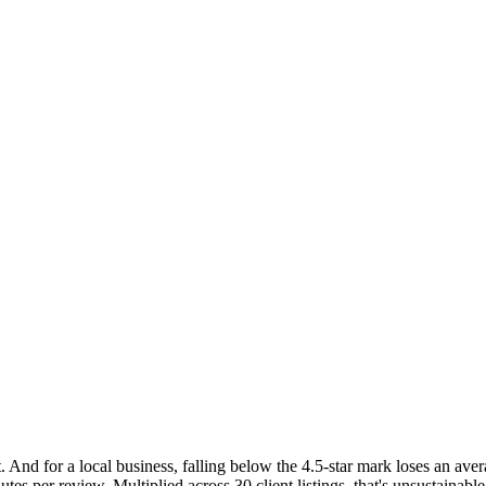
t. And for a local business, falling below the 4.5-star mark loses an a
tes per review. Multiplied across 30 client listings, that's unsustaina