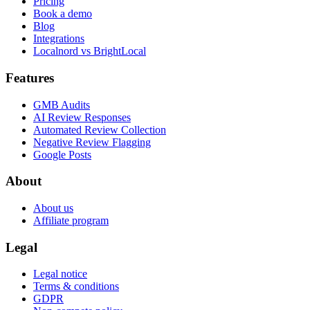
Pricing
Book a demo
Blog
Integrations
Localnord vs BrightLocal
Features
GMB Audits
AI Review Responses
Automated Review Collection
Negative Review Flagging
Google Posts
About
About us
Affiliate program
Legal
Legal notice
Terms & conditions
GDPR