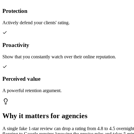
Protection
Actively defend your clients' rating.
Proactivity
Show that you constantly watch over their online reputation.
Perceived value
A powerful retention argument.
Why it
matters for agencies
A single fake 1-star review can drop a rating from 4.8 to 4.5 overnigh
flagging to Google requires knowing the precise rules and takes 5 minu