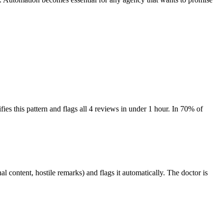
fies this pattern and flags all 4 reviews in under 1 hour. In 70% of
l content, hostile remarks) and flags it automatically. The doctor is