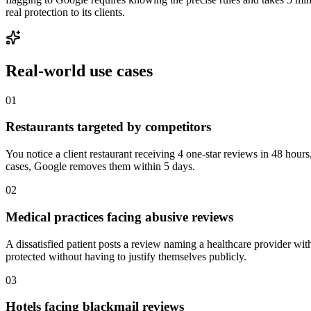
real protection to its clients.
Real-world
use cases
01
Restaurants targeted by competitors
You notice a client restaurant receiving 4 one-star reviews in 48 hours
cases, Google removes them within 5 days.
02
Medical practices facing abusive reviews
A dissatisfied patient posts a review naming a healthcare provider wit
protected without having to justify themselves publicly.
03
Hotels facing blackmail reviews