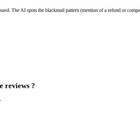
issued. The AI spots the blackmail pattern (mention of a refund or compen
e reviews
?
.