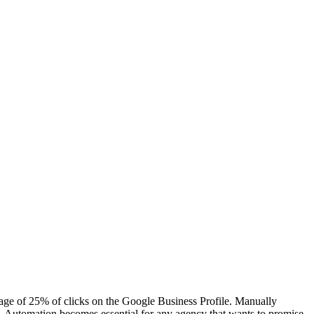
verage of 25% of clicks on the Google Business Profile. Manually
ble. Automation becomes essential for any agency that wants to promise