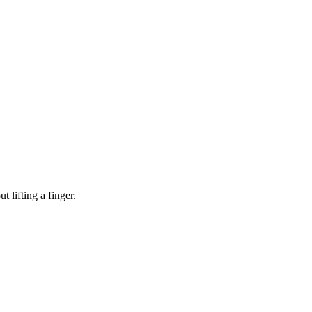
 lifting a finger.