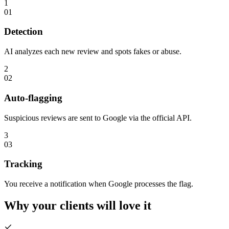
1
01
Detection
AI analyzes each new review and spots fakes or abuse.
2
02
Auto-flagging
Suspicious reviews are sent to Google via the official API.
3
03
Tracking
You receive a notification when Google processes the flag.
Why your clients will
love it