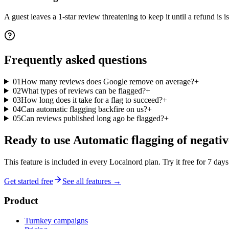
A guest leaves a 1-star review threatening to keep it until a refund is 
Frequently asked
questions
01
How many reviews does Google remove on average?
+
02
What types of reviews can be flagged?
+
03
How long does it take for a flag to succeed?
+
04
Can automatic flagging backfire on us?
+
05
Can reviews published long ago be flagged?
+
Ready to use
Automatic flagging of negativ
This feature is included in every Localnord plan. Try it free for 7 days
Get started free
See all features →
Product
Turnkey campaigns