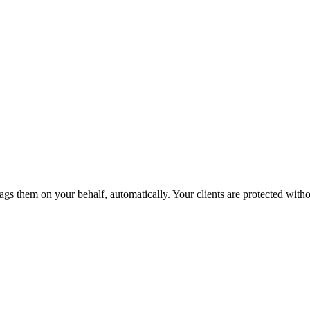
ags them on your behalf, automatically. Your clients are protected without