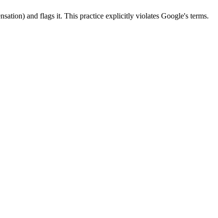
sation) and flags it. This practice explicitly violates Google's terms.