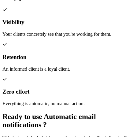
Visibility
Your clients concretely see that you're working for them.
Retention
An informed client is a loyal client.
Zero effort
Everything is automatic, no manual action.
Ready to use
Automatic email
notifications
?