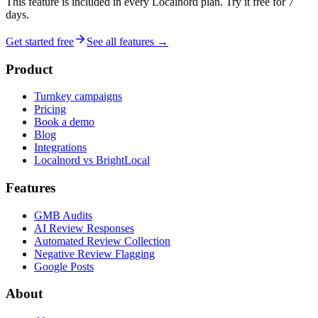
This feature is included in every Localnord plan. Try it free for 7
days.
Get started free
See all features →
Product
Turnkey campaigns
Pricing
Book a demo
Blog
Integrations
Localnord vs BrightLocal
Features
GMB Audits
AI Review Responses
Automated Review Collection
Negative Review Flagging
Google Posts
About