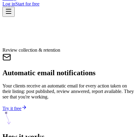
Log in
Start for free
Review collection & retention
Automatic email notifications
Your clients receive an automatic email for every action taken on
their listing: post published, review answered, report available. They
see that you're working.
Try it free
How it
works