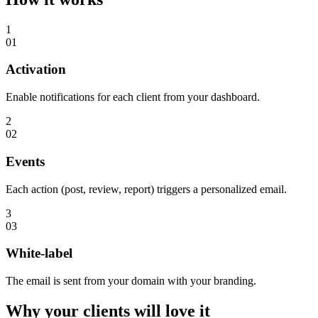
1
01
Activation
Enable notifications for each client from your dashboard.
2
02
Events
Each action (post, review, report) triggers a personalized email.
3
03
White-label
The email is sent from your domain with your branding.
Why your clients will
love it