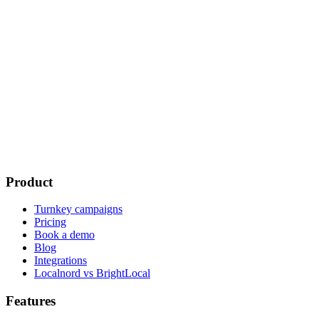
What is the response time?
Can I try Localnord before committing?
Do you offer onboarding support?
Is Localnord available outside France?
Product
Turnkey campaigns
Pricing
Book a demo
Blog
Integrations
Localnord vs BrightLocal
Features