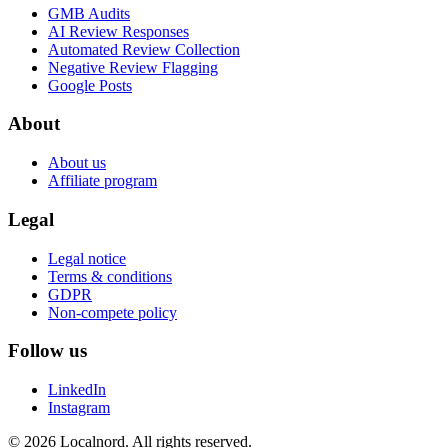
GMB Audits
AI Review Responses
Automated Review Collection
Negative Review Flagging
Google Posts
About
About us
Affiliate program
Legal
Legal notice
Terms & conditions
GDPR
Non-compete policy
Follow us
LinkedIn
Instagram
© 2026 Localnord. All rights reserved.