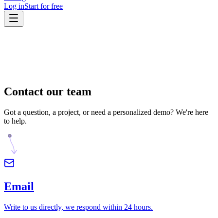
Log in
Start for free
Contact
our team
Got a question, a project, or need a personalized demo? We're here
to help.
Email
Write to us directly, we respond within 24 hours.