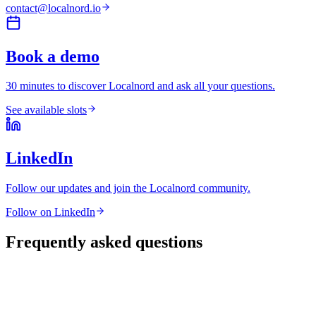
contact@localnord.io
Book a demo
30 minutes to discover Localnord and ask all your questions.
See available slots
LinkedIn
Follow our updates and join the Localnord community.
Follow on LinkedIn
Frequently
asked questions