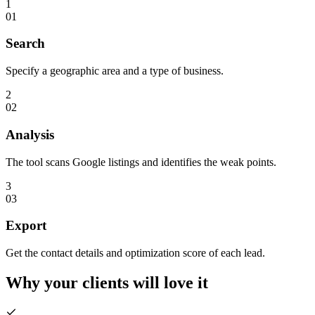
1
01
Search
Specify a geographic area and a type of business.
2
02
Analysis
The tool scans Google listings and identifies the weak points.
3
03
Export
Get the contact details and optimization score of each lead.
Why your clients will
love it