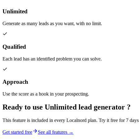
Unlimited
Generate as many leads as you want, with no limit.
Qualified
Each lead has an identified problem you can solve.
Approach
Use the score as a hook in your prospecting.
Ready to use
Unlimited lead generator
?
This feature is included in every Localnord plan. Try it free for 7 days
Get started free
See all features →