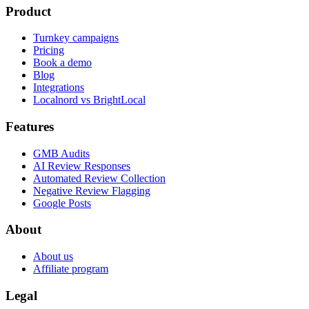
Product
Turnkey campaigns
Pricing
Book a demo
Blog
Integrations
Localnord vs BrightLocal
Features
GMB Audits
AI Review Responses
Automated Review Collection
Negative Review Flagging
Google Posts
About
About us
Affiliate program
Legal