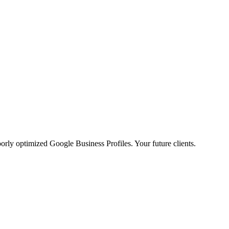
poorly optimized Google Business Profiles. Your future clients.