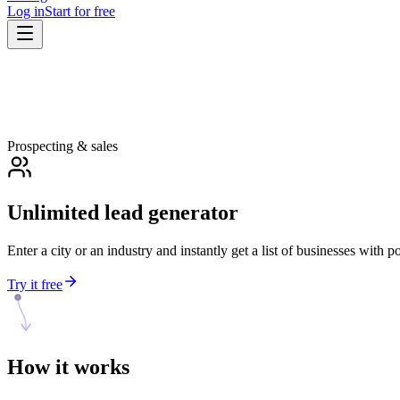
Log in
Start for free
Prospecting & sales
Unlimited lead generator
Enter a city or an industry and instantly get a list of businesses with 
Try it free
How it
works