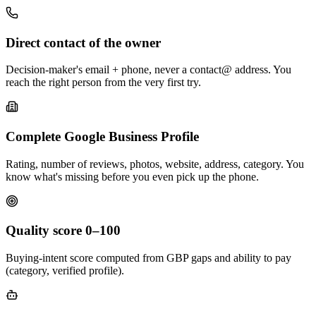
Direct contact of the owner
Decision-maker's email + phone, never a contact@ address. You
reach the right person from the very first try.
Complete Google Business Profile
Rating, number of reviews, photos, website, address, category. You
know what's missing before you even pick up the phone.
Quality score 0–100
Buying-intent score computed from GBP gaps and ability to pay
(category, verified profile).