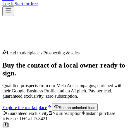
Log in
Start for free
Lead marketplace - Prospecting & sales
Buy the contact of a local owner
ready to
sign.
Qualified prospects from our Meta Ads campaigns, enriched with
their Google Business Profile and an AI pitch. Pay per lead,
guaranteed exclusivity, zero subscription.
Explore the marketplace
See an unlocked lead
Guaranteed exclusivity
No subscription
Instant purchase
Fresh · D+1
#LD-8421