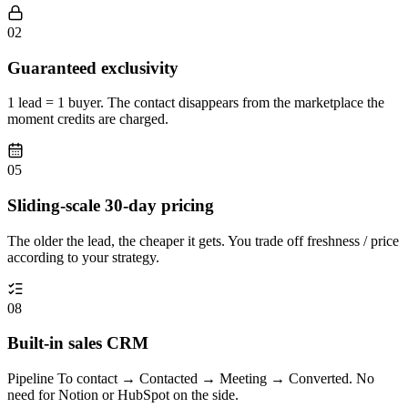
02
Guaranteed exclusivity
1 lead = 1 buyer. The contact disappears from the marketplace the
moment credits are charged.
05
Sliding-scale 30-day pricing
The older the lead, the cheaper it gets. You trade off freshness / price
according to your strategy.
08
Built-in sales CRM
Pipeline To contact → Contacted → Meeting → Converted. No
need for Notion or HubSpot on the side.