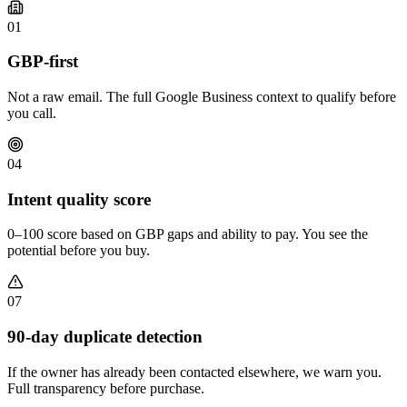
01
GBP-first
Not a raw email. The full Google Business context to qualify before
you call.
04
Intent quality score
0–100 score based on GBP gaps and ability to pay. You see the
potential before you buy.
07
90-day duplicate detection
If the owner has already been contacted elsewhere, we warn you.
Full transparency before purchase.