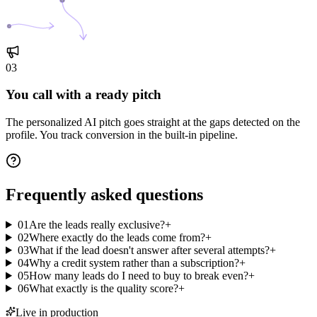
03
You call with a ready pitch
The personalized AI pitch goes straight at the gaps detected on the
profile. You track conversion in the built-in pipeline.
Frequently asked
questions
01
Are the leads really exclusive?
+
02
Where exactly do the leads come from?
+
03
What if the lead doesn't answer after several attempts?
+
04
Why a credit system rather than a subscription?
+
05
How many leads do I need to buy to break even?
+
06
What exactly is the quality score?
+
Live in production