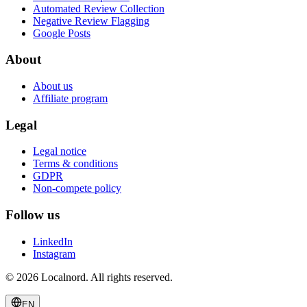
Automated Review Collection
Negative Review Flagging
Google Posts
About
About us
Affiliate program
Legal
Legal notice
Terms & conditions
GDPR
Non-compete policy
Follow us
LinkedIn
Instagram
© 2026 Localnord. All rights reserved.
EN