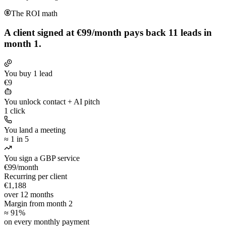
The ROI math
A client signed at €99/month pays back
11 leads in
month 1.
You buy 1 lead
€9
You unlock contact + AI pitch
1 click
You land a meeting
≈ 1 in 5
You sign a GBP service
€99/month
Recurring per client
€1,188
over 12 months
Margin from month 2
≈ 91%
on every monthly payment