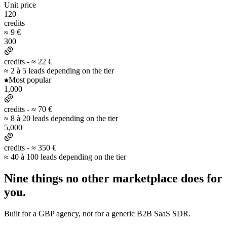
Unit price
120
credits
≈ 9 €
300
credits -
≈ 22 €
≈ 2 à 5 leads depending on the tier
Most popular
1,000
credits -
≈ 70 €
≈ 8 à 20 leads depending on the tier
5,000
credits -
≈ 350 €
≈ 40 à 100 leads depending on the tier
Nine things no other marketplace
does for
you.
Built for a GBP agency, not for a generic B2B SaaS SDR.