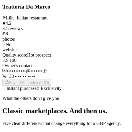
Trattoria Da Marco
Lille, Italian restaurant
4,2
37
reviews
8
photos
No
website
Quality score
Hot prospect
82
/ 100
Owner's contact
•••••••••••@•••••••.fr
+33 • •• •• •• ••
Buy - 120 credits (≈ €9)
Instant purchase
Exclusivity
What the others don't give you
Classic marketplaces.
And then us.
Five clear differences that change everything for a GBP agency.