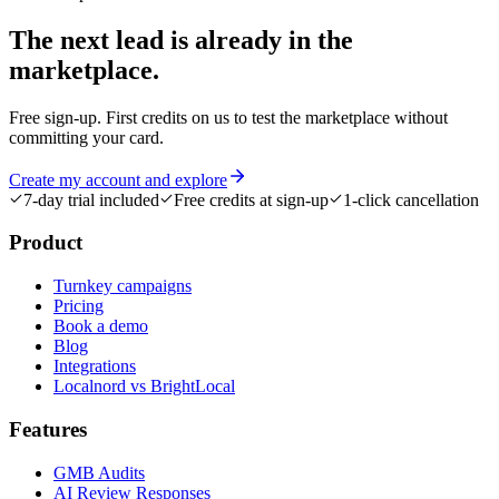
The next lead is
already in the
marketplace.
Free sign-up. First credits on us to test the marketplace without
committing your card.
Create my account and explore
7-day trial included
Free credits at sign-up
1-click cancellation
Product
Turnkey campaigns
Pricing
Book a demo
Blog
Integrations
Localnord vs BrightLocal
Features
GMB Audits
AI Review Responses