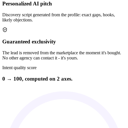
Personalized AI pitch
Discovery script generated from the profile: exact gaps, hooks,
likely objections.
Guaranteed exclusivity
The lead is removed from the marketplace the moment it's bought.
No other agency can contact it - it's yours.
Intent quality score
0 → 100, computed on 2 axes.