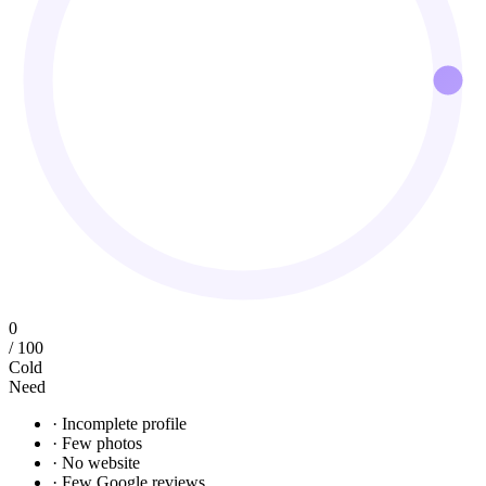
0
/ 100
Cold
Need
· Incomplete profile
· Few photos
· No website
· Few Google reviews