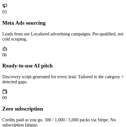
03
Meta Ads sourcing
Leads from our Localnord advertising campaigns. Pre-qualified, not
cold scraping.
06
Ready-to-use AI pitch
Discovery script generated for every lead. Tailored to the category +
detected gaps.
09
Zero subscription
Credits paid as you go. 300 / 1,000 / 5,000 packs via Stripe. No
subscription fatigue.