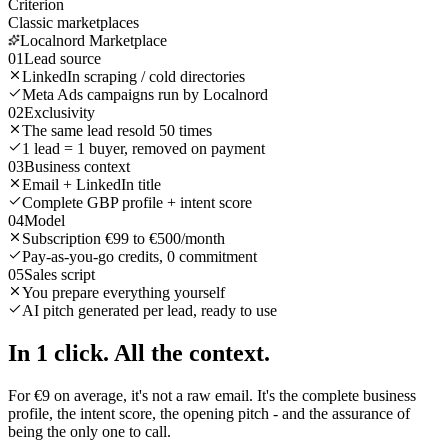
Criterion
Classic marketplaces
Localnord Marketplace
01
Lead source
LinkedIn scraping / cold directories
Meta Ads campaigns run by Localnord
02
Exclusivity
The same lead resold 50 times
1 lead = 1 buyer, removed on payment
03
Business context
Email + LinkedIn title
Complete GBP profile + intent score
04
Model
Subscription €99 to €500/month
Pay-as-you-go credits, 0 commitment
05
Sales script
You prepare everything yourself
AI pitch generated per lead, ready to use
In 1 click.
All the context.
For €9 on average, it's not a raw email. It's the complete business
profile, the intent score, the opening pitch - and the assurance of
being the only one to call.