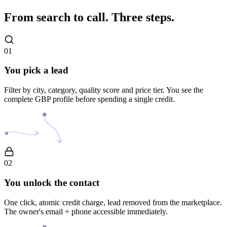
From search to call.
Three steps.
01
You pick a lead
Filter by city, category, quality score and price tier. You see the
complete GBP profile before spending a single credit.
02
You unlock the contact
One click, atomic credit charge, lead removed from the marketplace.
The owner's email + phone accessible immediately.