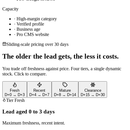
Capacity
· High-margin category
· Verified profile
· Business age
· Pro CMS website
Sliding-scale pricing over 30 days
The older the lead gets,
the less it costs.
You trade off freshness against price. Four tiers, a single dynamic
stock. Click to compare.
Fresh
Recent
Mature
Clearance
D+0 → D+3
D+4 → D+7
D+8 → D+14
D+15 → D+30
Tier
Fresh
Lead aged
0 to 3 days
Maximum freshness, recent intent.