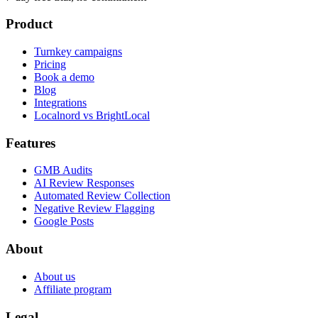
Product
Turnkey campaigns
Pricing
Book a demo
Blog
Integrations
Localnord vs BrightLocal
Features
GMB Audits
AI Review Responses
Automated Review Collection
Negative Review Flagging
Google Posts
About
About us
Affiliate program
Legal