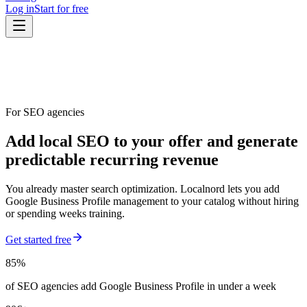
Log in
Start for free
For SEO agencies
Add local SEO to your offer and generate
predictable recurring revenue
You already master search optimization. Localnord lets you add
Google Business Profile management to your catalog without hiring
or spending weeks training.
Get started free
85%
of SEO agencies add Google Business Profile in under a week