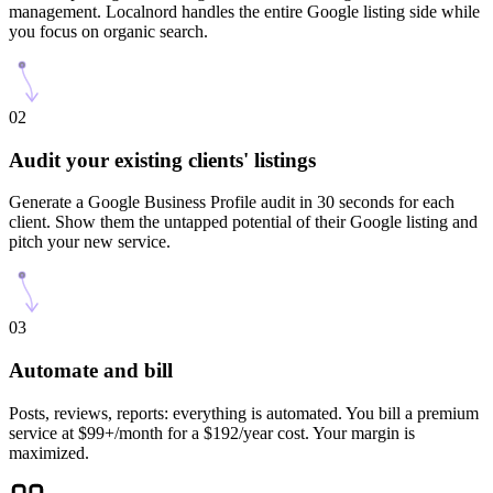
management. Localnord handles the entire Google listing side while
you focus on organic search.
02
Audit your existing clients' listings
Generate a Google Business Profile audit in 30 seconds for each
client. Show them the untapped potential of their Google listing and
pitch your new service.
03
Automate and bill
Posts, reviews, reports: everything is automated. You bill a premium
service at $99+/month for a $192/year cost. Your margin is
maximized.