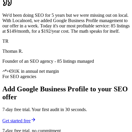
We'd been doing SEO for 5 years but we were missing out on local.
With Localnord, we added Google Business Profile management to
our offer in a week. Today it's our most profitable service: 85 listings
at $149/month, for a $192/year cost. The math speaks for itself.
TR
Thomas R.
Founder of an SEO agency - 85 listings managed
+€91K in annual net margin
For SEO agencies
Add Google Business Profile to your SEO
offer
7-day free trial. Your first audit in 30 seconds.
Get started free
7-day free trial, no commitment