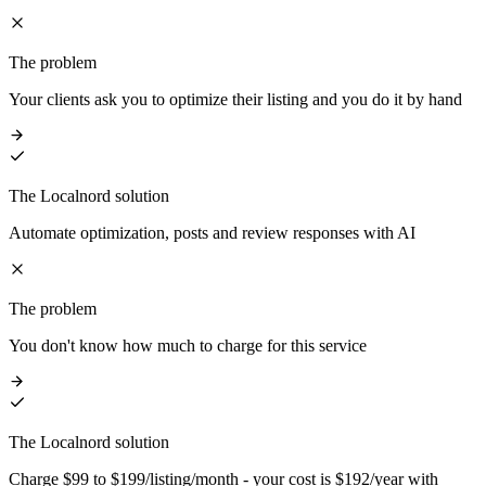
The problem
Your clients ask you to optimize their listing and you do it by hand
The Localnord solution
Automate optimization, posts and review responses with AI
The problem
You don't know how much to charge for this service
The Localnord solution
Charge $99 to $199/listing/month - your cost is $192/year with