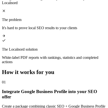
Localnord
The problem
It's hard to prove local SEO results to your clients
The Localnord solution
White-label PDF reports with rankings, statistics and completed
actions
How it works
for you
01
Integrate Google Business Profile into your SEO
offer
Create a package combining classic SEO + Google Business Profile