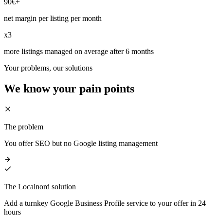
90€+
net margin per listing per month
x3
more listings managed on average after 6 months
Your problems, our solutions
We know your
pain points
The problem
You offer SEO but no Google listing management
The Localnord solution
Add a turnkey Google Business Profile service to your offer in 24
hours